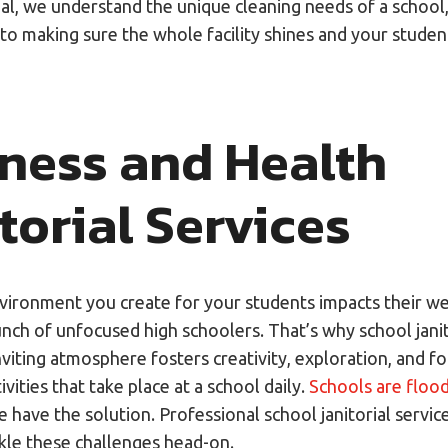
ial, we understand the unique cleaning needs of a school
to making sure the whole facility shines and your studen
iness and Health
torial Services
nvironment you create for your students impacts their we
unch of unfocused high schoolers. That’s why school janit
inviting atmosphere fosters creativity, exploration, and f
ivities that take place at a school daily.
Schools are floo
have the solution. Professional school janitorial servic
kle these challenges head-on.