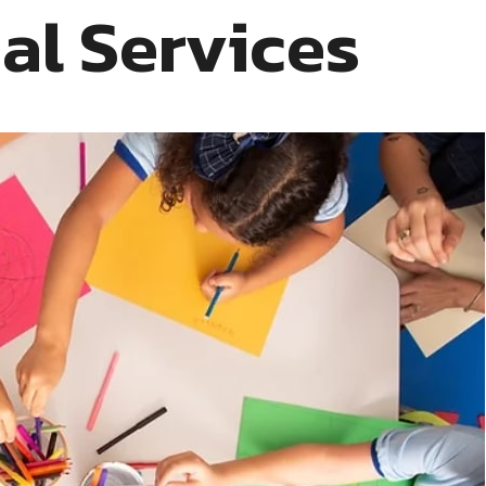
ial Services