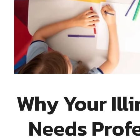
Why Your Ill
Needs Profe