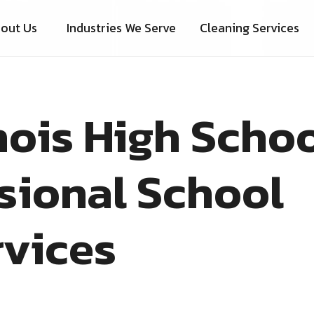
out Us
Industries We Serve
Cleaning Services
nois High Scho
sional School
rvices