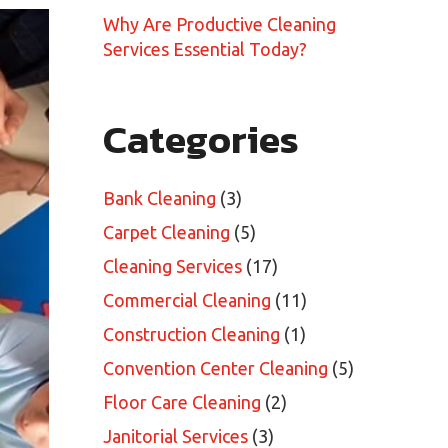
Why Are Productive Cleaning
Services Essential Today?
Categories
Bank Cleaning
(3)
Carpet Cleaning
(5)
Cleaning Services
(17)
Commercial Cleaning
(11)
Construction Cleaning
(1)
Convention Center Cleaning
(5)
Floor Care Cleaning
(2)
Janitorial Services
(3)