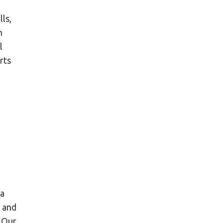
ls,
h
l
rts
 a
g and
. Our