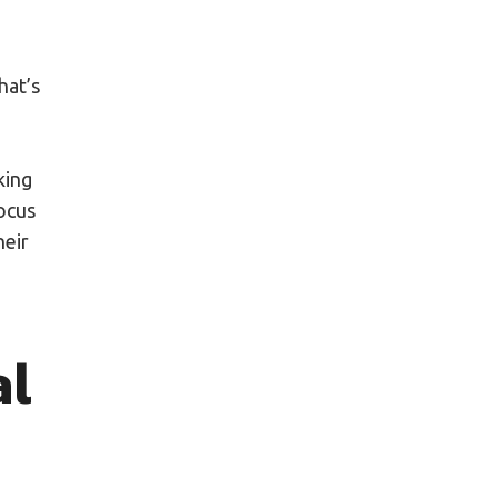
hat’s
king
focus
heir
al