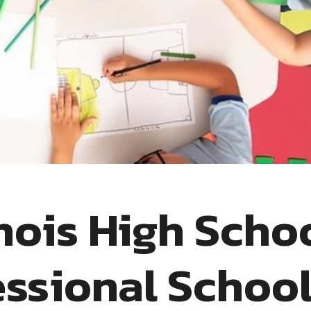
inois High Scho
ssional Schoo