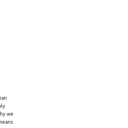
ean
nly
why we
 means