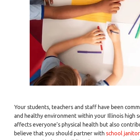
Your students, teachers and staff have been commit
and healthy environment within your Illinois high 
affects everyone’s physical health but also contr
believe that you should partner with
school janitor