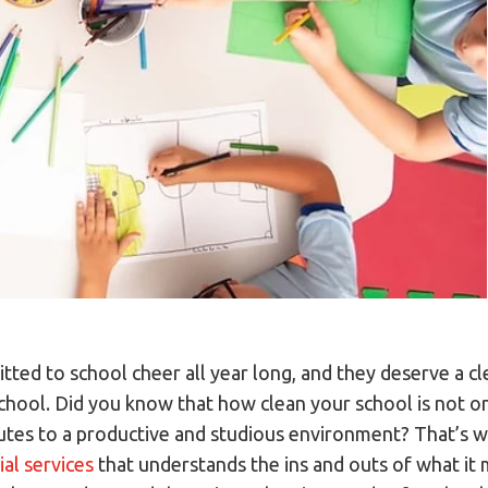
ted to school cheer all year long, and they deserve a cl
school. Did you know that how clean your school is not o
ibutes to a productive and studious environment? That’s 
ial services
that understands the ins and outs of what it