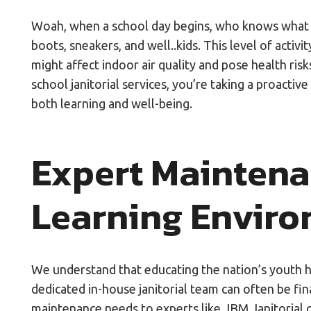
Woah, when a school day begins, who knows what typ
boots, sneakers, and well..kids. This level of activi
might affect indoor air quality and pose health ris
school janitorial services, you’re taking a proacti
both learning and well-being.
Expert Maintena
Learning Envir
We understand that educating the nation’s youth h
dedicated in-house janitorial team can often be fi
maintenance needs to experts like JBM Janitorial 