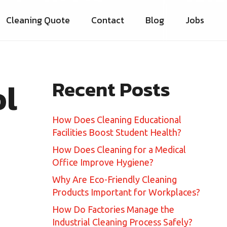
Cleaning Quote
Contact
Blog
Jobs
ol
Recent Posts
How Does Cleaning Educational
Facilities Boost Student Health?
How Does Cleaning for a Medical
Office Improve Hygiene?
Why Are Eco-Friendly Cleaning
Products Important for Workplaces?
How Do Factories Manage the
Industrial Cleaning Process Safely?