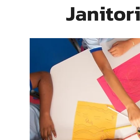
Janitor