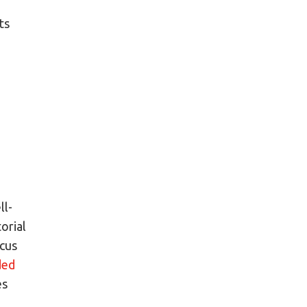
,
ts
ll-
orial
ocus
ded
es