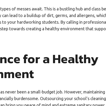
es of messes await. This is a bustling hub and class bel
ty can lead to a buildup of dirt, germs, and allergens, whic
ks to your hardworking students. By calling in professiona
ve step towards creating a healthy environment that suppo
nce for a Healthy
onment
as never been a small-budget job. However, maintaining
nancially burdensome. Outsourcing your school’s cleanin
can bring you peace of mind and extreme sanitary power