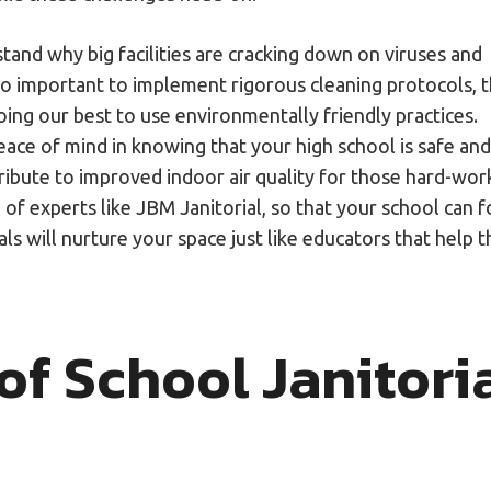
and why big facilities are cracking down on viruses and
so important to implement rigorous cleaning protocols, t
oing our best to use environmentally friendly practices.
peace of mind in knowing that your high school is safe and
ribute to improved indoor air quality for those hard-wor
 of experts like JBM Janitorial, so that your school can 
ls will nurture your space just like educators that help t
f School Janitori