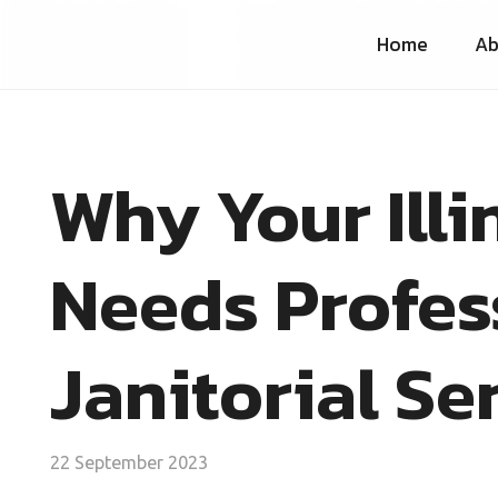
Home
Ab
Why Your Illi
Needs Profes
Janitorial Se
22 September 2023