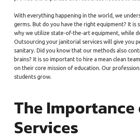
With everything happening in the world, we underst
germs. But do you have the right equipment? It is 
why we utilize state-of-the-art equipment, while d
Outsourcing your janitorial services will give you 
sanitary. Did you know that our methods also cont
brains? It is so important to hire a mean clean team
on their core mission of education. Our professiona
students grow.
The Importance o
Services