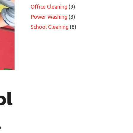
Office Cleaning
(9)
Power Washing
(3)
School Cleaning
(8)
ol
l