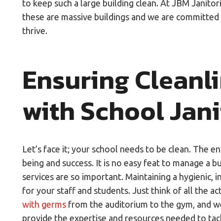
to keep such a large building clean. At JBM Janitor
these are massive buildings and we are committed 
thrive.
Ensuring Cleanl
with School Jani
Let’s face it; your school needs to be clean. The e
being and success. It is no easy feat to manage a b
services are so important. Maintaining a hygienic, 
for your staff and students. Just think of all the act
with germs
from the auditorium to the gym, and we 
provide the expertise and resources needed to tac