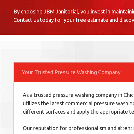
By choosing JBM Janitorial, you invest in maintaini
Contact us today for your free estimate and disco
Your Trusted Pressure Washing Company
As a trusted pressure washing company in Chica
utilizes the latest commercial pressure washin
different surfaces and apply the appropriate te
Our reputation for professionalism and attenti