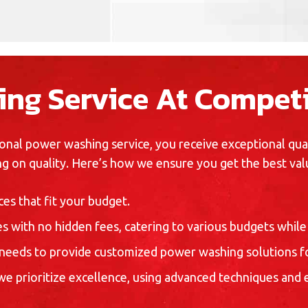
ng Service At Competi
nal power washing service, you receive exceptional quali
g on quality. Here’s how we ensure you get the best val
es that fit your budget.
s with no hidden fees, catering to various budgets while 
needs to provide customized power washing solutions fo
 we prioritize excellence, using advanced techniques and