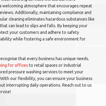
 a welcoming atmosphere that encourages repeat
reviews. Additionally, maintaining compliance and
egular cleaning eliminates hazardous substances like
that can lead to slips and falls. By keeping your
rotect your customers and adhere to safety
iability while fostering a safe environment for
recognise that every business has unique needs.
ing for offices
to retail spaces or industrial
ailored pressure washing services to meet your
 With our flexibility, you can ensure your business
ut interrupting daily operations. Reach out to us
rvice!