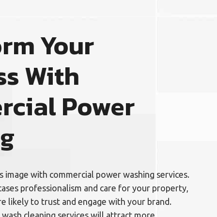
orm Your
ss With
cial Power
ng
’s image with commercial power washing services.
ases professionalism and care for your property,
 likely to trust and engage with your brand.
 wash cleaning services will attract more