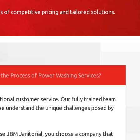
s of competitive pricing and tailored solutions.
 the Process of Power Washing Services?
tional customer service. Our fully trained team
. We understand the unique challenges posed by
oose JBM Janitorial, you choose a company that