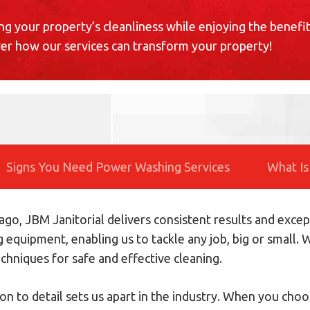
ng your property’s cleanliness while enjoying the benefit
ver how our services can transform your property!
Signs You Need Power Washing Services
What Is
go, JBM Janitorial delivers consistent results and excep
g equipment, enabling us to tackle any job, big or small
chniques for safe and effective cleaning.
on to detail sets us apart in the industry. When you ch