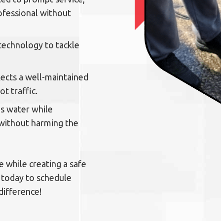
ofessional without
 technology to tackle
lects a well-maintained
t traffic.
s water while
 without harming the
 while creating a safe
 today to schedule
difference!