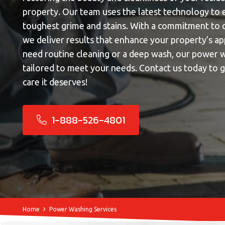
property. Our team uses the latest technology to 
toughest grime and stains. With a commitment to c
we deliver results that enhance your property’s 
need routine cleaning or a deep wash, our power w
tailored to meet your needs. Contact us today to 
care it deserves!
1-888-526-4801
Home
Power Washing Services