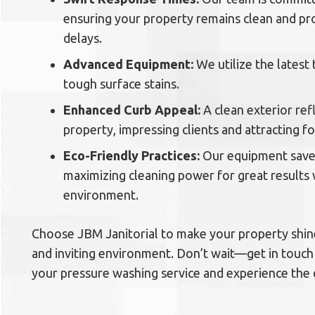
ensuring your property remains clean and pr
delays.
Advanced Equipment:
We utilize the latest
tough surface stains.
Enhanced Curb Appeal:
A clean exterior ref
property, impressing clients and attracting foo
Eco-Friendly Practices:
Our equipment save
maximizing cleaning power for great results
environment.
Choose JBM Janitorial to make your property shine
and inviting environment. Don’t wait—get in touch
your pressure washing service and experience the 