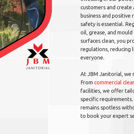
customers and create
business and positive 
safety is essential. R
oil, grease, and mould 
surfaces clean, you p
regulations, reducing l
everyone.
At JBM Janitorial, we 
From
commercial clean
facilities, we offer t
specific requirements.
remains spotless witho
to book your expert se