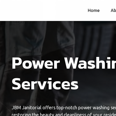
Home
Ab
Power Washi
Services
JBM Janitorial offers top-notch power washing ser
restoring the beauty and cleanliness of your resid