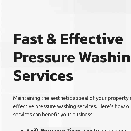
Fast & Effective
Pressure Washi
Services
Maintaining the aesthetic appeal of your property 
effective pressure washing services. Here’s how 
services can benefit your business:
Swift Response Times:
Our team is committ