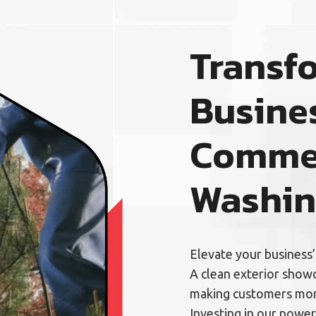
Transf
Busine
Commer
Washi
Elevate your business
A clean exterior showc
making customers more
Investing in our power