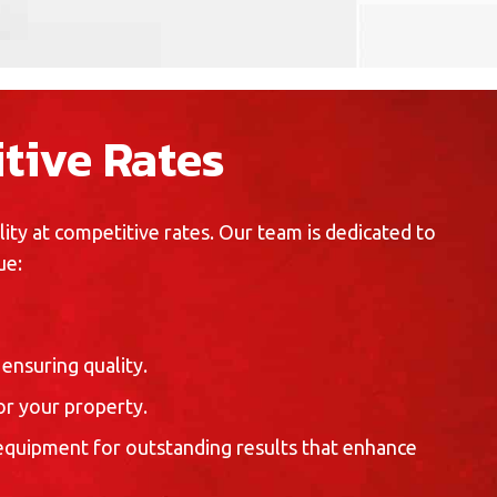
tive Rates
ty at competitive rates. Our team is dedicated to
ue:
ensuring quality.
r your property.
 equipment for outstanding results that enhance