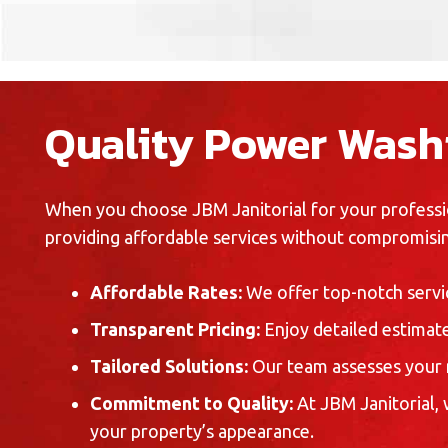
Quality Power Washi
When you choose JBM Janitorial for your professio
providing affordable services without compromisin
Affordable Rates:
We offer top-notch servic
Transparent Pricing:
Enjoy detailed estimate
Tailored Solutions:
Our team assesses your 
Commitment to Quality:
At JBM Janitorial,
your property’s appearance.