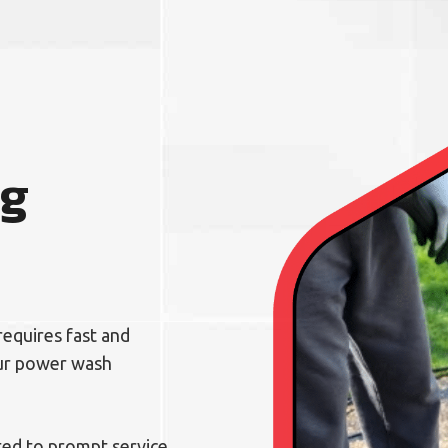
ng
requires fast and
our power wash
ed to prompt service,