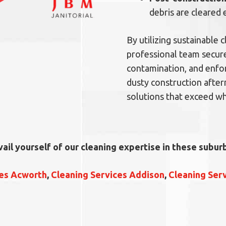
debris are cleared 
By utilizing sustainable
professional team secure
contamination, and enfor
dusty construction after
solutions that exceed wh
vail yourself of our cleaning expertise in these suburb
ces Acworth
,
Cleaning Services Addison
,
Cleaning Ser