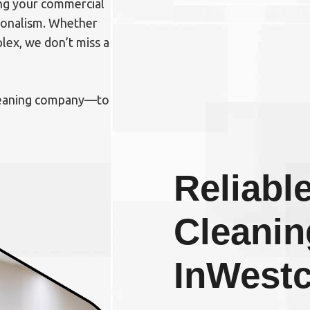
ing your commercial
sionalism. Whether
plex, we don’t miss a
cleaning company—to
Reliable
Cleanin
In
Westc