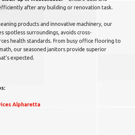
efficiently after any building or renovation task.
 cleaning products and innovative machinery, our
s spotless surroundings, avoids cross-
ces health standards. From busy office flooring to
math, our seasoned janitors provide superior
at’s expected.
s:
vices Alpharetta