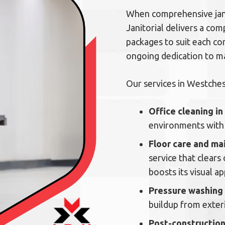
When comprehensive jani
Janitorial delivers a com
packages to suit each co
ongoing dedication to mai
Our services in Westches
Office cleaning i
environments with 
Floor care and m
service that clears 
boosts its visual ap
Pressure washing
buildup from exteri
Post-construction