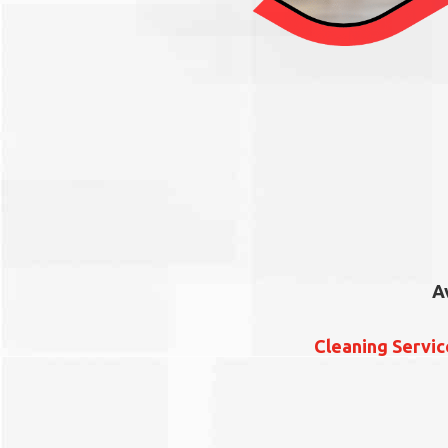
A
Cleaning Servi