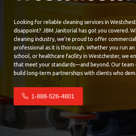
Looking for reliable
cleaning services in Westches
disappoint? JBM Janitorial has got you covered. Wi
cleaning industry, we’re proud to offer commercial 
professional as it is thorough. Whether you run an 
school, or healthcare facility in Westchester, we e
that meet your standards—and beyond. Our team d
build long-term partnerships with clients who dem
1-888-526-4801