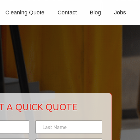
Cleaning Quote
Contact
Blog
Jobs
T A QUICK QUOTE
Last