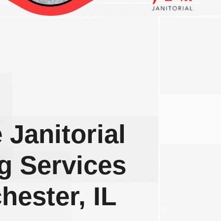
 Janitorial
g Services
hester, IL