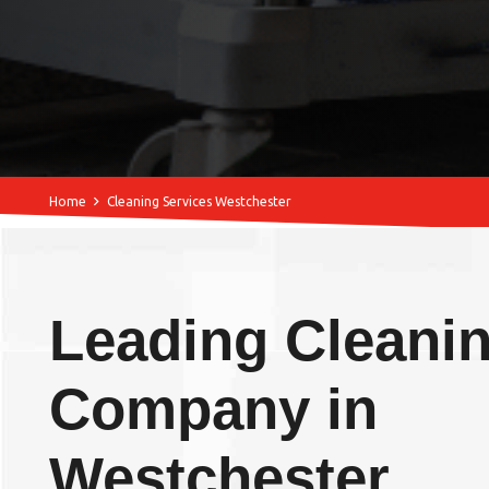
Home
Cleaning Services Westchester
Leading Cleani
Company in
Westchester