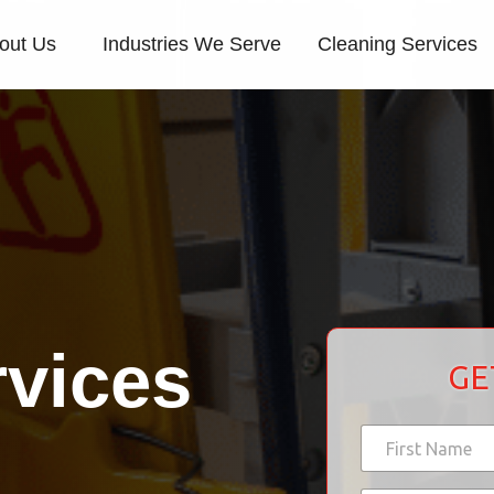
out Us
Industries We Serve
Cleaning Services
rvices
GE
d
N
i
a
d
m
First
*