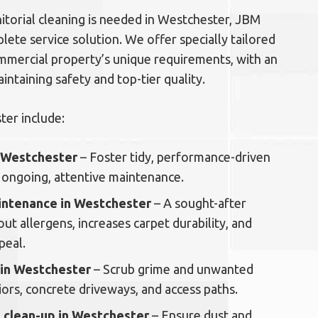
torial cleaning is needed in Westchester, JBM
plete service solution. We offer specially tailored
mmercial property’s unique requirements, with an
ntaining safety and top-tier quality.
ter include:
n Westchester
– Foster tidy, performance-driven
ongoing, attentive maintenance.
aintenance in Westchester
– A sought-after
out allergens, increases carpet durability, and
peal.
 in Westchester
– Scrub grime and unwanted
ors, concrete driveways, and access paths.
 clean-up in Westchester
– Ensure dust and