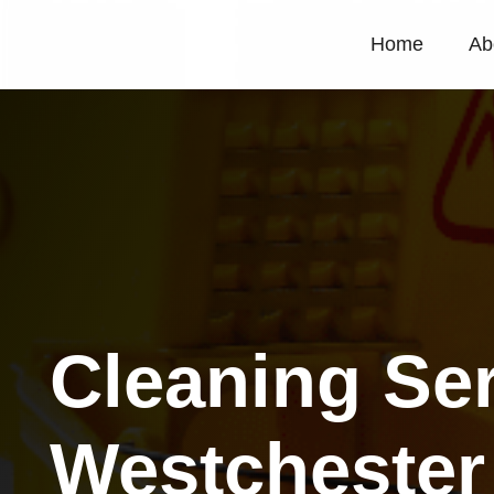
Home
Ab
Cleaning Se
Westchester