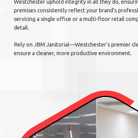
Westchester uphold integrity in all they do, ensur
premises consistently reflect your brand’s profes
servicing a single office or a multi-floor retail com
detail.
Rely on JBM Janitorial—Westchester’s premier 
ensure a cleaner, more productive environment.