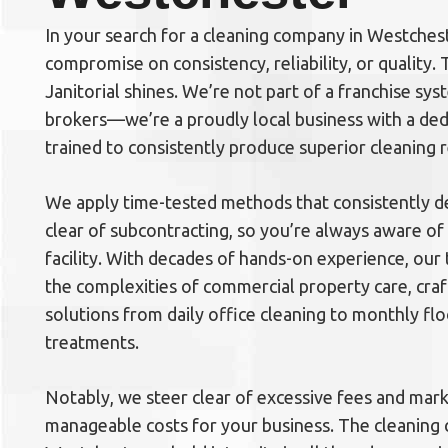
In your search for a cleaning company in Westchest
compromise on consistency, reliability, or quality.
Janitorial shines. We’re not part of a franchise sys
brokers—we’re a proudly local business with a de
trained to consistently produce superior cleaning r
We apply time-tested methods that consistently de
clear of subcontracting, so you’re always aware of
facility. With decades of hands-on experience, our
the complexities of commercial property care, craf
solutions from daily office cleaning to monthly f
treatments.
Notably, we steer clear of excessive fees and mar
manageable costs for your business. The cleaning 