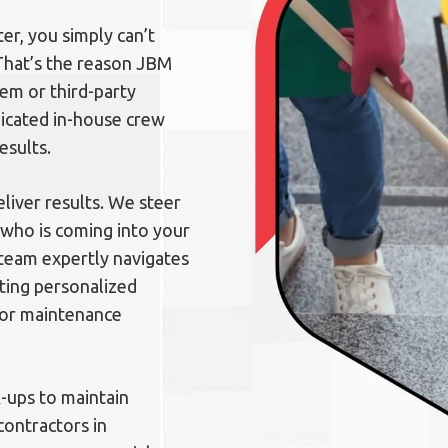
er, you simply can’t
 That’s the reason JBM
tem or third-party
dicated in-house crew
esults.
liver results. We steer
 who is coming into your
 team expertly navigates
ting personalized
loor maintenance
k-ups to maintain
contractors in