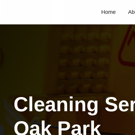
Home
Ab
Cleaning Se
Oak Park