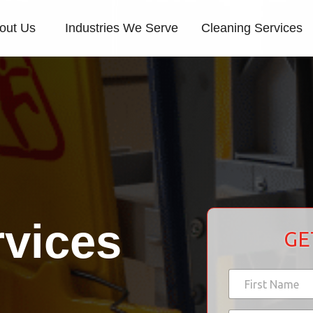
out Us
Industries We Serve
Cleaning Services
rvices
GE
N
a
m
First
*