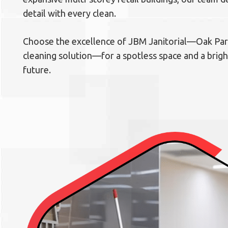
detail with every clean.
Choose the excellence of JBM Janitorial—Oak Park
cleaning solution—for a spotless space and a brig
future.