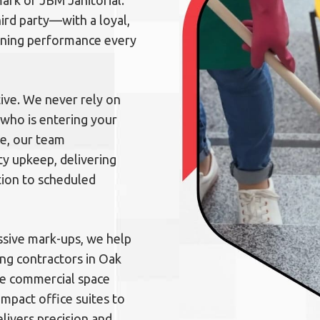
lmark of JBM Janitorial.
rd party—with a loyal,
eaning performance every
ive. We never rely on
who is entering your
ce, our team
y upkeep, delivering
tion to scheduled
sive mark-ups, we help
ing contractors in Oak
ire commercial space
mpact office suites to
elivers precision and