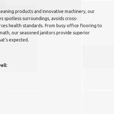
 cleaning products and innovative machinery, our
s spotless surroundings, avoids cross-
ces health standards. From busy office flooring to
math, our seasoned janitors provide superior
at’s expected.
ell: