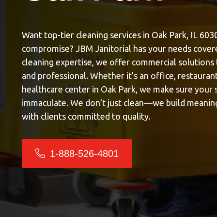
Want top-tier cleaning services in Oak Park, IL 603
compromise? JBM Janitorial has your needs covere
cleaning expertise, we offer commercial solutions
and professional. Whether it’s an office, restaurant,
healthcare center in Oak Park, we make sure your s
immaculate. We don’t just clean—we build meaning
with clients committed to quality.
1-888-526-4801