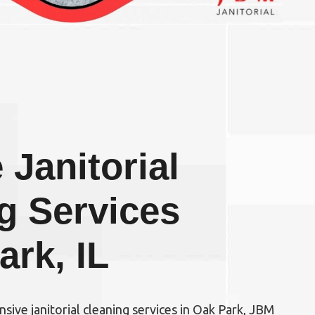
 Janitorial
g Services
ark, IL
ensive
janitorial cleaning services in Oak Park, JBM