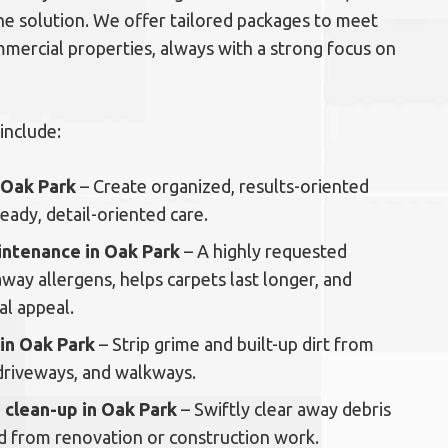
-one solution. We offer tailored packages to meet
mmercial properties, always with a strong focus on
include:
n Oak Park
– Create organized, results-oriented
ady, detail-oriented care.
intenance in Oak Park
– A highly requested
 away allergens, helps carpets last longer, and
al appeal.
 in Oak Park
– Strip grime and built-up dirt from
driveways, and walkways.
 clean-up in Oak Park
– Swiftly clear away debris
nd from renovation or construction work.