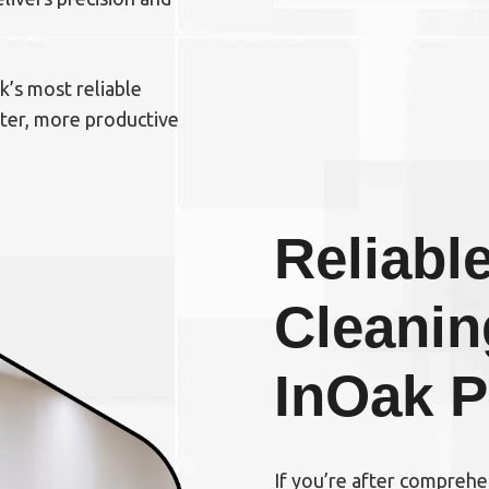
’s most reliable
hter, more productive
Reliable
Cleanin
In
Oak P
If you’re after compreh