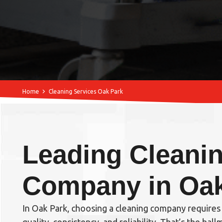
Home
Cleaning Services Oak Park
Leading Cleani
Company in Oak
In Oak Park, choosing a cleaning company require