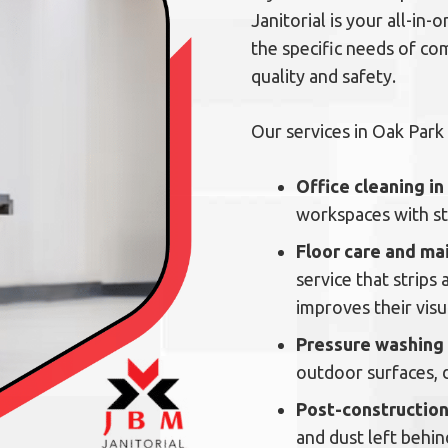
Janitorial is your all-in
the specific needs of co
quality and safety.
Our services in Oak Park 
Office cleaning i
workspaces with ste
Floor care and ma
service that strips
improves their visu
Pressure washing
outdoor surfaces, 
Post-construction
and dust left behi