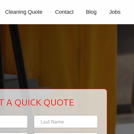
Cleaning Quote
Contact
Blog
Jobs
T A QUICK QUOTE
Last