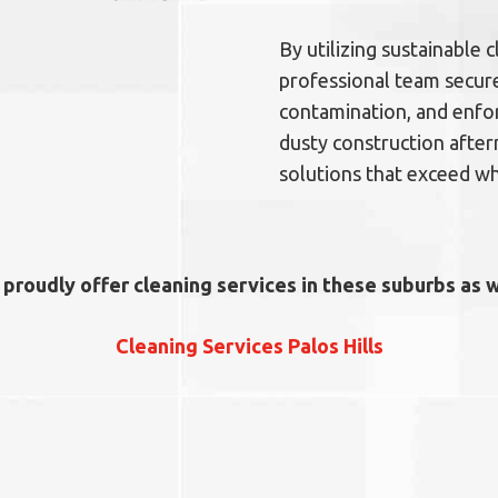
By utilizing sustainable
professional team secure
contamination, and enfor
dusty construction after
solutions that exceed wh
proudly offer cleaning services in these suburbs as w
Cleaning Services Palos Hills