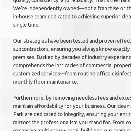
quality, consistency, and reliability. That’s the hal
We’re independently owned—not a franchise or thi
in-house team dedicated to achieving superior cl
single time.
Our strategies have been tested and proven effect
subcontractors, ensuring you always know exactly 
premises. Backed by decades of industry experien
comprehends the intricacies of commercial propert
customized services—from routine office disinfec
monthly floor maintenance.
Furthermore, by removing needless fees and exces
maintain affordability for your business. Our clean
Park are dedicated to integrity, ensuring your ent
mirrors the professionalism you stand for. From co
expansive multi-storey retail buildings, our team d