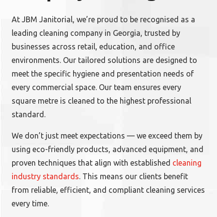
At JBM Janitorial, we’re proud to be recognised as a
leading cleaning company in Georgia, trusted by
businesses across retail, education, and office
environments. Our tailored solutions are designed to
meet the specific hygiene and presentation needs of
every commercial space. Our team ensures every
square metre is cleaned to the highest professional
standard.
We don’t just meet expectations — we exceed them by
using eco-friendly products, advanced equipment, and
proven techniques that align with established
cleaning
industry standards
. This means our clients benefit
from reliable, efficient, and compliant cleaning services
every time.