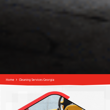
Home
Cleaning Services Georgia