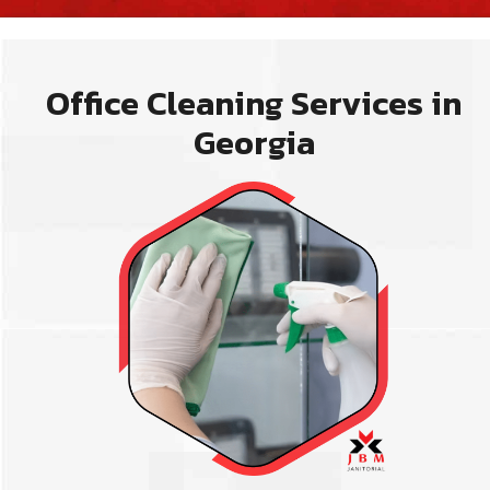
Office Cleaning Services in
Georgia