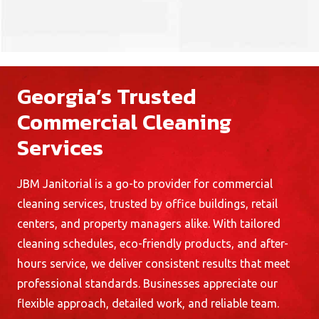
Georgia’s Trusted
Commercial Cleaning
Services
JBM Janitorial is a go-to provider for
commercial
cleaning services
, trusted by office buildings, retail
centers, and property managers alike. With tailored
cleaning schedules, eco-friendly products, and after-
hours service, we deliver consistent results that meet
professional standards. Businesses appreciate our
flexible approach, detailed work, and reliable team.