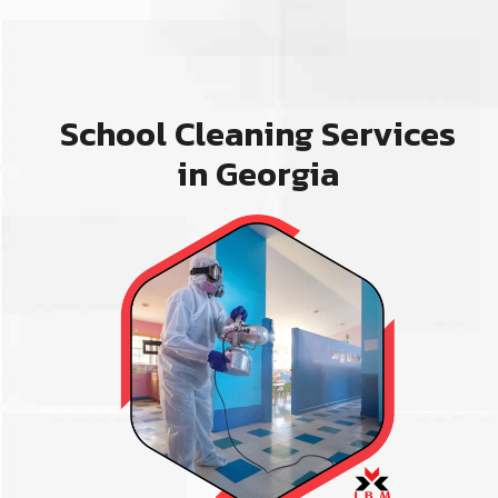
School Cleaning Services
in Georgia