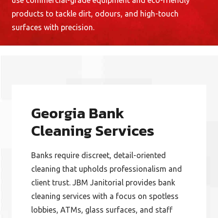
use commercial-grade equipment and eco-friendly
products to tackle dirt, odours, and high-touch
surfaces with precision.
Georgia Bank
Cleaning Services
Banks require discreet, detail-oriented
cleaning that upholds professionalism and
client trust. JBM Janitorial provides bank
cleaning services with a focus on spotless
lobbies, ATMs, glass surfaces, and staff