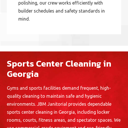
polishing, our crew works efficiently with
builder schedules and safety standards in
mind.
Sports Center Cleaning in
Georgia
Gyms and sports facilities demand frequent, high-
quality cleaning to maintain safe and hygienic
environments. JBM Janitorial provides dependable
sports center cleaning in Georgia, including locker
rooms, courts, fitness areas, and spectator spaces. We