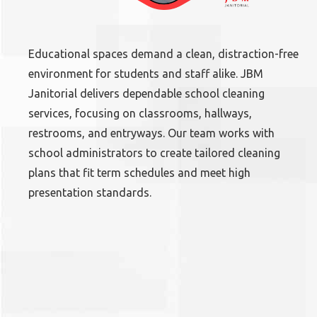
Educational spaces demand a clean, distraction-free
environment for students and staff alike. JBM
Janitorial delivers dependable school cleaning
services, focusing on classrooms, hallways,
restrooms, and entryways. Our team works with
school administrators to create tailored cleaning
plans that fit term schedules and meet high
presentation standards.