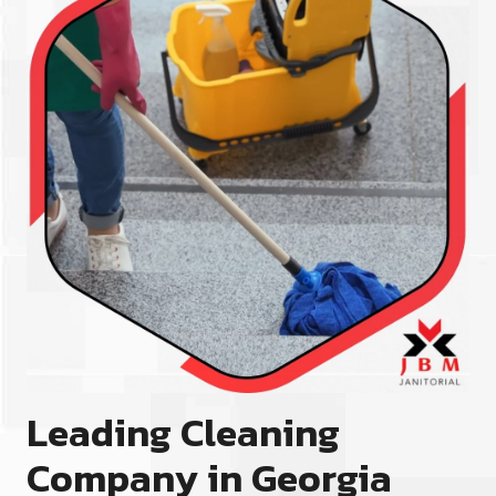
Leading Cleaning
Company in Georgia