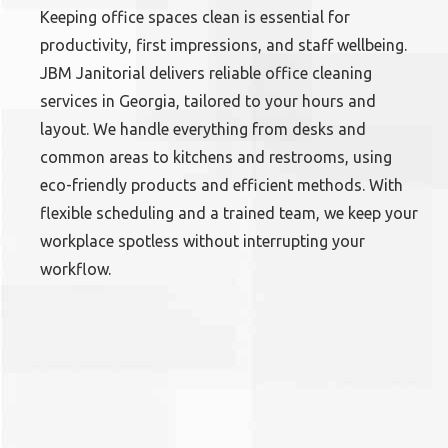
Keeping office spaces clean is essential for
productivity, first impressions, and staff wellbeing.
JBM Janitorial delivers reliable office cleaning
services in Georgia, tailored to your hours and
layout. We handle everything from desks and
common areas to kitchens and restrooms, using
eco-friendly products and efficient methods. With
flexible scheduling and a trained team, we keep your
workplace spotless without interrupting your
workflow.