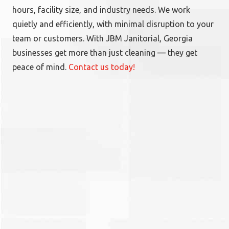
hours, facility size, and industry needs. We work
quietly and efficiently, with minimal disruption to your
team or customers. With JBM Janitorial, Georgia
businesses get more than just cleaning — they get
peace of mind.
Contact us today!