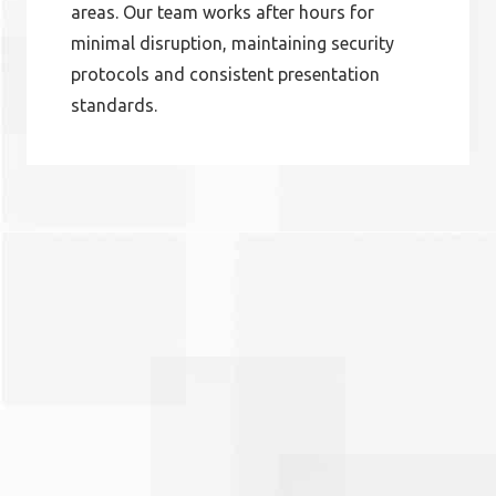
areas. Our team works after hours for
minimal disruption, maintaining security
protocols and consistent presentation
standards.