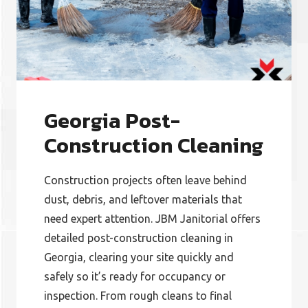
Georgia Post-
Construction Cleaning
Construction projects often leave behind
dust, debris, and leftover materials that
need expert attention. JBM Janitorial offers
detailed post-construction cleaning in
Georgia, clearing your site quickly and
safely so it’s ready for occupancy or
inspection. From rough cleans to final