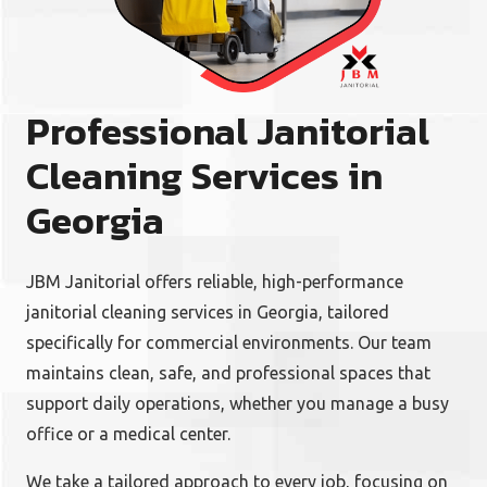
Professional Janitorial
Cleaning Services in
Georgia
JBM Janitorial offers reliable, high-performance
janitorial cleaning services in Georgia, tailored
specifically for commercial environments. Our team
maintains clean, safe, and professional spaces that
support daily operations, whether you manage a busy
office or a medical center.
We take a tailored approach to every job, focusing on