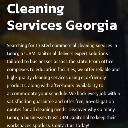
Cleaning
Services Georgia
Searching for trusted commercial cleaning services in
Georgia? JBM Janitorial delivers expert solutions
tailored to businesses across the state. From office
complexes to education facilities, we offer reliable and
high-quality cleaning services using eco-friendly
products, along with after-hours availability to
accommodate your schedule. We back every job with a
satisfaction guarantee and offer free, no-obligation
quotes for all cleaning needs. Discover why so many
Georgia businesses trust JBM Janitorial to keep their
workspaces spotless. Contact us today!