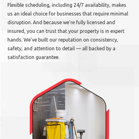
Flexible scheduling, including 24/7 availability, makes
us an ideal choice for businesses that require minimal
disruption. And because we’re fully licensed and
insured, you can trust that your property is in expert
hands. We’ve built our reputation on consistency,
safety, and attention to detail — all backed by a
satisfaction guarantee.