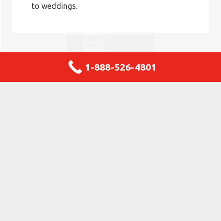
to weddings.
1-888-526-4801
Why Choose JBM Janitorial
Selecting JBM Janitorial in Wood Dale ensures access
to over 31 years of trusted local expertise and
unwavering commitment. As a business embedded in
the local community, we offer custom-tailored
cleaning services performed solely by our trained team
—not outsourced personnel. Our upfront and honest
pricing guarantees no surprise costs or hidden fees,
making your financial planning simple and predictable.