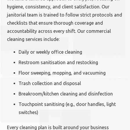
hygiene, consistency, and client satisfaction. Our
janitorial team is trained to follow strict protocols and
checklists that ensure thorough coverage and
accountability across every shift. Our commercial
cleaning services include:
Daily or weekly office cleaning
Restroom sanitisation and restocking
Floor sweeping, mopping, and vacuuming
Trash collection and disposal
Breakroom/kitchen cleaning and disinfection
Touchpoint sanitising (e.g., door handles, light
switches)
Every cleaning plan is built around your business