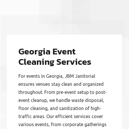
Georgia Event
Cleaning Services
​For events in Georgia, JBM Janitorial
ensures venues stay clean and organized
throughout. From pre-event setup to post-
event cleanup, we handle waste disposal,
floor cleaning, and sanitization of high-
traffic areas. Our efficient services cover
various events, from corporate gatherings